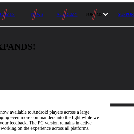
GAMES
NEWS
ACADEMY
FORUMS
SUPPOR
XPANDS!
w available to Android players across a large
inging even more commanders into the fight while we
your feedback. The PC version remains in active
working on the experience across all platforms.