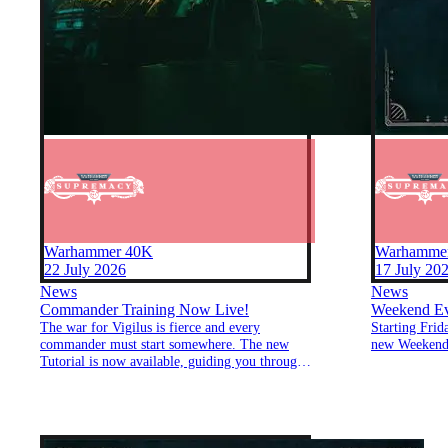
Warhammer 40K
Warhamme
22 July 2026
17 July 20
News
News
Commander Training Now Live!
Weekend Eve
The war for Vigilus is fierce and every
Starting Frid
commander must start somewhere. The new
new Weekend
Tutorial is now available, guiding you through
the essentials of Supremacy: Warhammer
40,000. Learn how to build your economy,
deploy your forces, manage your zones, and
lead your faction to victory.