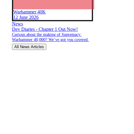
Warhammer 40K
12 June 2026
News
Dev Diaries - Chapter 1 Out Now!
Curious about the making of Supremacy:
Warhammer 40,000? We’ve got you covered.
All News Articles