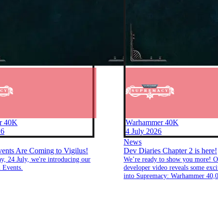
r 40K
Warhammer 40K
26
4 July 2026
News
nts Are Coming to Vigilus!
Dev Diaries Chapter 2 is here!
ay, 24 July, we're introducing our
We’re ready to show you more! O
 Events.
developer video reveals some excit
into Supremacy: Warhammer 40,0