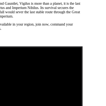
 Gauntlet, Vigilus is more than a planet, it is the last
tus and Imperium Nihilus. Its survival secures the
fall would sever the last stable route through the Great
 Imperium.
available in your region, join now, command your
s.