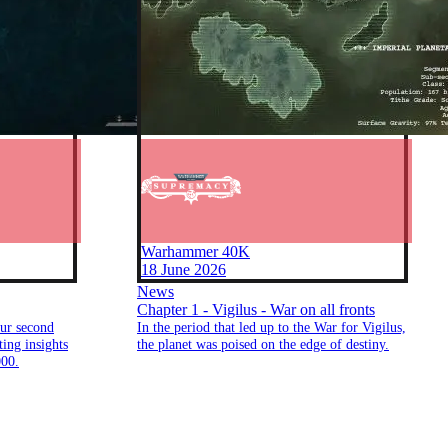
Warhammer 40K
18 June 2026
News
Chapter 1 - Vigilus - War on all fronts
ur second
In the period that led up to the War for Vigilus,
ing insights
the planet was poised on the edge of destiny.
00.