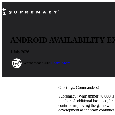
ANDROID AVAILABILITY E
1 July 2026
Warhammer 40K
Learn More
Greetings, Commanders!
Supremacy: Warhammer 40,000 is no
number of additional locations, br
continue improving the game with 
development as the team continues 