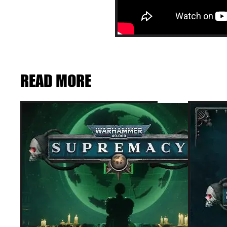
READ MORE