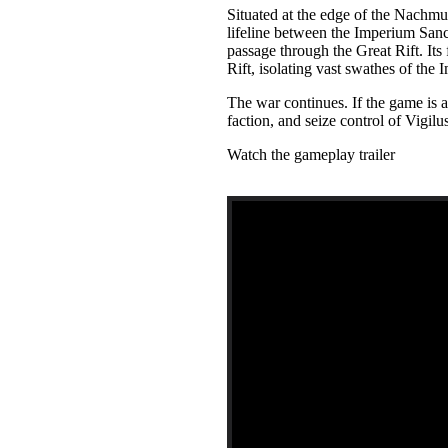
Situated at the edge of the Nachmund
lifeline between the Imperium Sanc
passage through the Great Rift. Its 
Rift, isolating vast swathes of the
The war continues. If the game is 
faction, and seize control of Vigilu
Watch the gameplay trailer