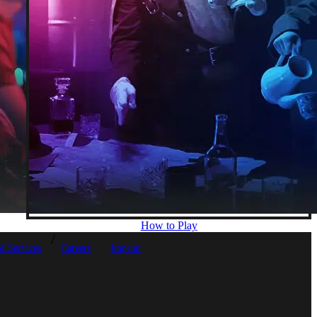
How to Play
f Services
Careers
Imprint