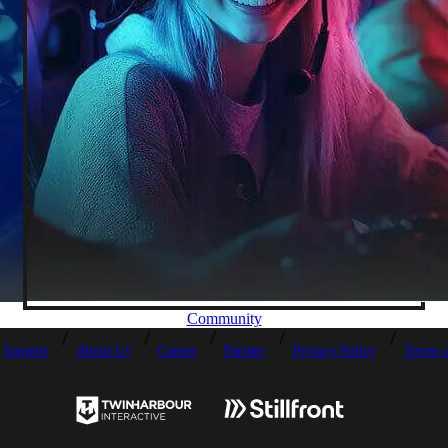
Community
Support
About Us
Games
Partner
Privacy Policy
Terms o