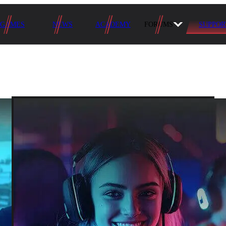
GAMES
NEWS
ACADEMY
FORUMS
SUPPOR