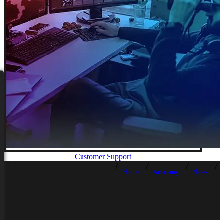
Customer Support
Home
Academy
News