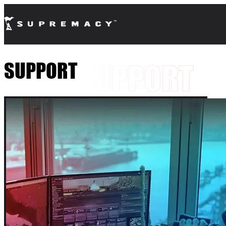
SUPPORT