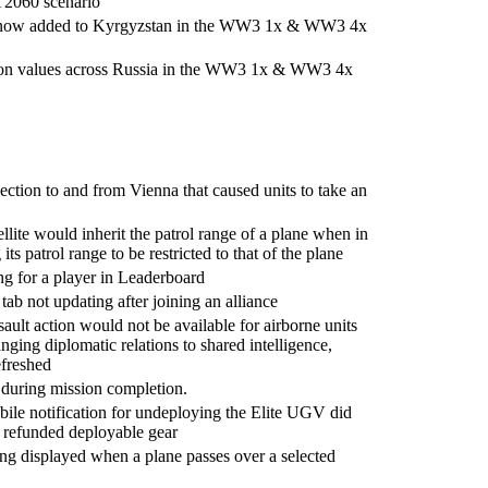
T2060 scenario
 now added to Kyrgyzstan in the WW3 1x & WW3 4x
ion values across Russia in the WW3 1x & WW3 4x
ection to and from Vienna that caused units to take an
llite would inherit the patrol range of a plane when in
ts patrol range to be restricted to that of the plane
ng for a player in Leaderboard
tab not updating after joining an alliance
ault action would not be available for airborne units
hanging diplomatic relations to shared intelligence,
efreshed
 during mission completion.
bile notification for undeploying the Elite UGV did
f refunded deployable gear
ing displayed when a plane passes over a selected