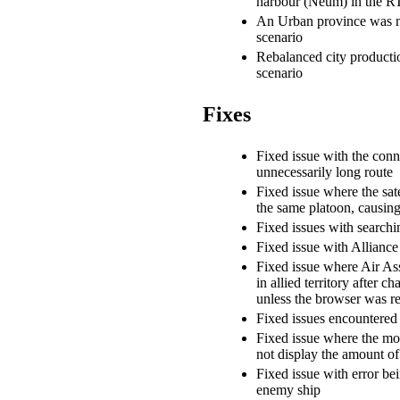
harbour (Neum) in the R
An Urban province was
scenario
Rebalanced city product
scenario
Fixes
Fixed issue with the conn
unnecessarily long route
Fixed issue where the sate
the same platoon, causing i
Fixed issues with searchi
Fixed issue with Alliance 
Fixed issue where Air Ass
in allied territory after c
unless the browser was r
Fixed issues encountered
Fixed issue where the mo
not display the amount o
Fixed issue with error be
enemy ship