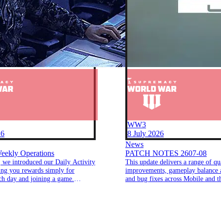
WW3
26
8 July 2026
News
eekly Operations
PATCH NOTES 2607-08
 we introduced our Daily Activity
This update delivers a range of qua
ing you rewards simply for
improvements, gameplay balance 
ch day and joining a game.
and bug fixes across Mobile and 
hat success, we're excited to
Client.
o brand-new features that make
rds even more fun and rewarding.