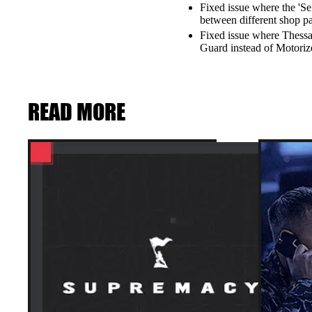
Fixed issue where the 'Se
between different shop p
Fixed issue where Thessa
Guard instead of Motoriz
READ MORE