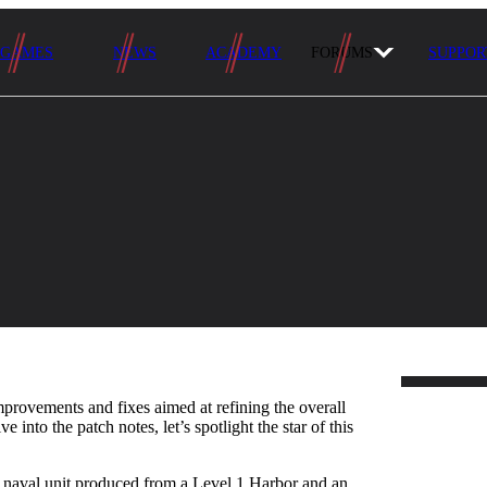
GAMES
NEWS
ACADEMY
FORUMS
SUPPOR
mprovements and fixes aimed at refining the overall
 into the patch notes, let’s spotlight the star of this
st naval unit produced from a Level 1 Harbor and an