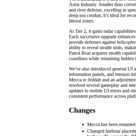
Arms Industry. Smaller than corvette
and river defense, excelling in spe
deep-sea combat, it’s ideal for reco
littoral zones.
At Tier 2, it gains radar capabilitie
Each successive upgrade enhances it
provide defenses against helicopters
ability to reveal stealth units, making
Patrol Boat acquires stealth capabil
coastlines while remaining hidden
We've also introduced general UI 
information panels, and mission in
Mecca to Jeddah and an adjustment 
resolved several gameplay and inter
updates to mobile UI errors and mi
consistent performance across plat
Changes
Mecca has been renamed 
Changed harbour placemen