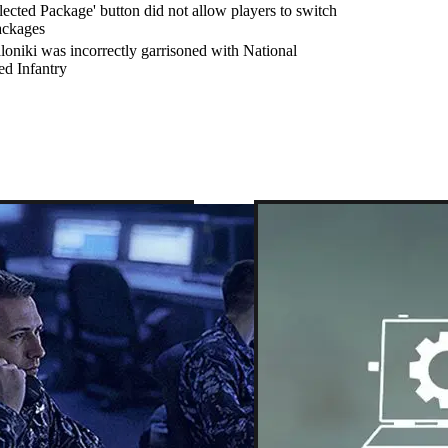
lected Package' button did not allow players to switch
ackages
loniki was incorrectly garrisoned with National
ed Infantry