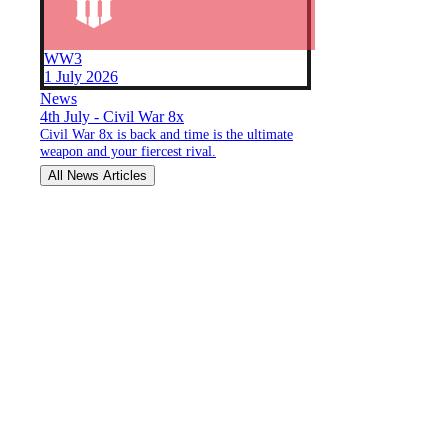
WW3
1 July 2026
News
4th July - Civil War 8x
Civil War 8x is back and time is the ultimate
weapon and your fiercest rival.
All News Articles