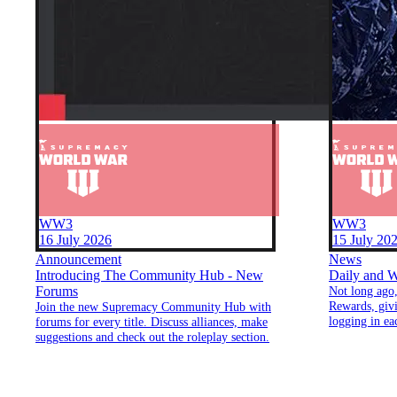
WW3
WW3
16 July 2026
15 July 20
Announcement
News
Introducing The Community Hub - New
Daily and W
Forums
Not long ago,
Rewards, giv
Join the new Supremacy Community Hub with
logging in ea
forums for every title. Discuss alliances, make
Building on t
suggestions and check out the roleplay section.
introduce tw
earning rewa