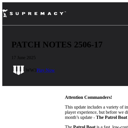
PATCH NOTES 2506-17
17 June 2025
WW3
Play Now
Attention Commanders!
This update includes a variety of i
player experience, but before we dive
month’s update -
The Patrol Boat
The
Patrol Boat
is a fast, low-co