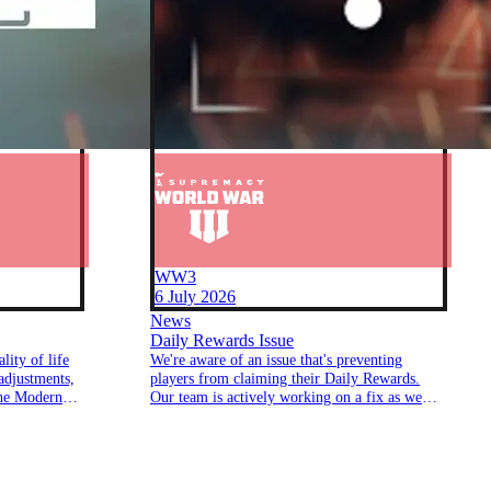
WW3
6 July 2026
News
Daily Rewards Issue
lity of life
We're aware of an issue that's preventing
adjustments,
players from claiming their Daily Rewards.
the Modern
Our team is actively working on a fix as we
speak.