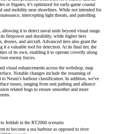
s or frigates, it’s optimized for early-game coastal
ed and mobility near shorelines. While not intended for
nnaissance, intercepting light threats, and patrolling
s, allowing it to detect naval units beyond visual range.
s firepower and durability, while higher tiers
, drones, and aircraft. Advanced tiers also grant the
 it a valuable tool for detection. At its final tier, the
ities of its own, enabling it to operate covertly along
 from enemy forces.
and visual enhancements across the webshop, map
terface. Notable changes include the renaming of
to Neum’s harbour classification. In addition, we've
face issues, ranging from unit pathing and alliance
ssion related bugs to ensure smoother and more
forms.
to Jeddah in the RT2060 scenario
t to become a sea harbour as opposed to river