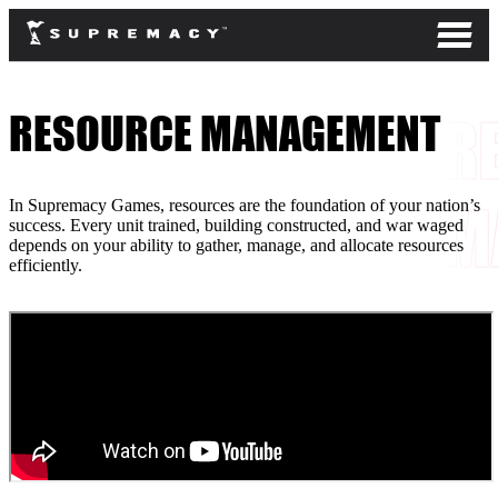
RESOURCE MANAGEMENT
In Supremacy Games, resources are the foundation of your nation’s
success. Every unit trained, building constructed, and war waged
depends on your ability to gather, manage, and allocate resources
efficiently.