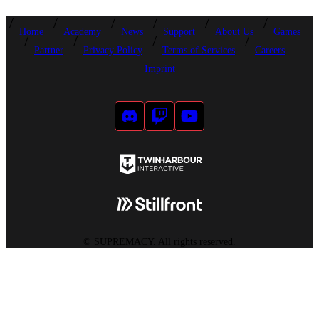
Home
Academy
News
Support
About Us
Games
Partner
Privacy Policy
Terms of Services
Careers
Imprint
©
SUPREMACY. All rights reserved.