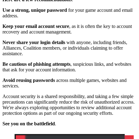
Use a strong, unique password
for your game account and email
address.
Keep your email account secure
, as it is often the key to account
recovery and account management.
Never share your login details
with anyone, including friends,
Alliances, Coalition members, or individuals claiming to offer
assistance.
Be cautious of phishing attempts
, suspicious links, and websites
that ask for your account information.
Avoid reusing passwords
across multiple games, websites and
services.
Account security is a shared responsibility, and taking a few simple
precautions can significantly reduce the risk of unauthorized access.
We're always exploring opportunities to review additional account
protection options as part of our ongoing security efforts.
See you on the battlefield
.