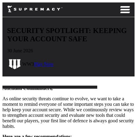
SECURITY SPOTLIGHT: KEEPING
YOUR ACCOUNT SAFE
30 June 2026
WW3
Play Now
Attention Commanders,
As online security threats continue to evolve, we want to take a
moment to remind everyone of some important steps you can take to
help keep your account secure. While we continuously review ways
to strengthen account security and evaluate new tools that could
benefit our players, your first line of defence is always good security
habits.
Here are a few recommendations
: