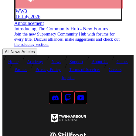
WW3
16 July 2026
Announcement
Introducing The Community Hub - New Forums
Join the new Supremacy Community Hub with forums for
every title. Discuss alliances, make suggestions and check out
the roleplay section.
All News Articles
Home
Academy
News
Support
About Us
Games
Partner
Privacy Policy
Terms of Services
Careers
Imprint