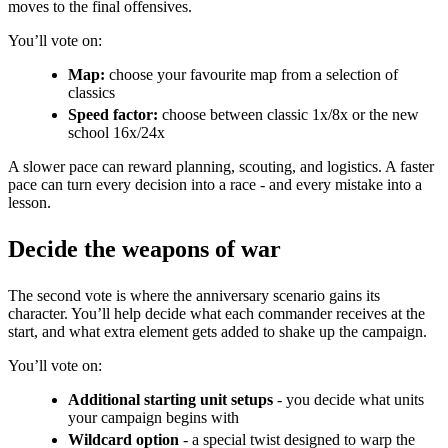
moves to the final offensives.
You’ll vote on:
Map:
choose your favourite map from a selection of
classics
Speed factor:
choose between classic 1x/8x or the new
school 16x/24x
A slower pace can reward planning, scouting, and logistics. A faster
pace can turn every decision into a race - and every mistake into a
lesson.
Decide the weapons of war
The second vote is where the anniversary scenario gains its
character. You’ll help decide what each commander receives at the
start, and what extra element gets added to shake up the campaign.
You’ll vote on:
Additional starting unit setups
- you decide what units
your campaign begins with
Wildcard option
- a special twist designed to warp the