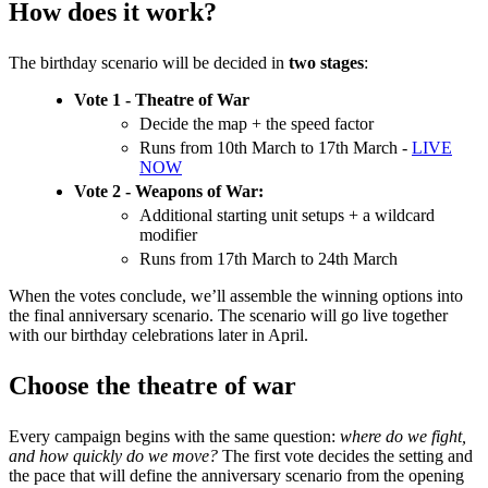
How does it work?
The birthday scenario will be decided in
two stages
:
Vote 1 - Theatre of War
Decide the map + the speed factor
Runs from 10th March to 17th March -
LIVE
NOW
Vote 2 - Weapons of War:
Additional starting unit setups + a wildcard
modifier
Runs from 17th March to 24th March
When the votes conclude, we’ll assemble the winning options into
the final anniversary scenario. The scenario will go live together
with our birthday celebrations later in April.
Choose the theatre of war
Every campaign begins with the same question:
where do we fight,
and how quickly do we move?
The first vote decides the setting and
the pace that will define the anniversary scenario from the opening