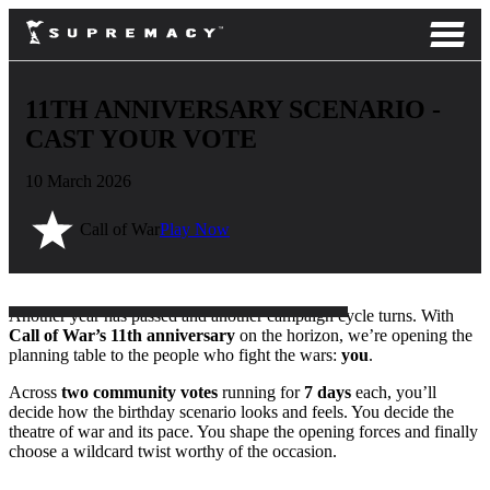
11TH ANNIVERSARY SCENARIO -
CAST YOUR VOTE
10 March 2026
Call of War
Play Now
Another year has passed and another campaign cycle turns. With
Call of War’s 11th anniversary
on the horizon, we’re opening the
planning table to the people who fight the wars:
you
.
Across
two community votes
running for
7 days
each, you’ll
decide how the birthday scenario looks and feels. You decide the
theatre of war and its pace. You shape the opening forces and finally
choose a wildcard twist worthy of the occasion.