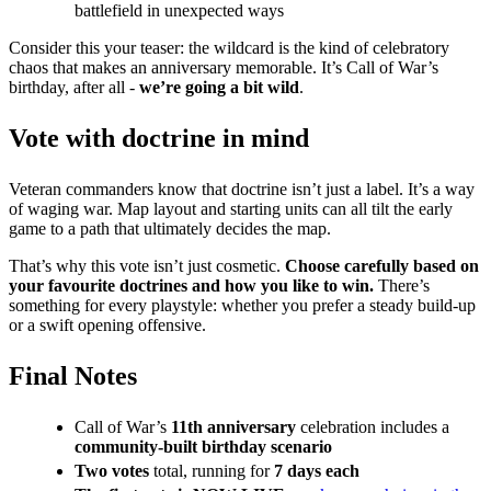
battlefield in unexpected ways
Consider this your teaser: the wildcard is the kind of celebratory
chaos that makes an anniversary memorable. It’s Call of War’s
birthday, after all -
we’re going a bit wild
.
Vote with doctrine in mind
Veteran commanders know that doctrine isn’t just a label. It’s a way
of waging war. Map layout and starting units can all tilt the early
game to a path that ultimately decides the map.
That’s why this vote isn’t just cosmetic.
Choose carefully based on
your favourite doctrines and how you like to win.
There’s
something for every playstyle: whether you prefer a steady build-up
or a swift opening offensive.
Final Notes
Call of War’s
11th anniversary
celebration includes a
community-built birthday scenario
Two votes
total, running for
7 days each