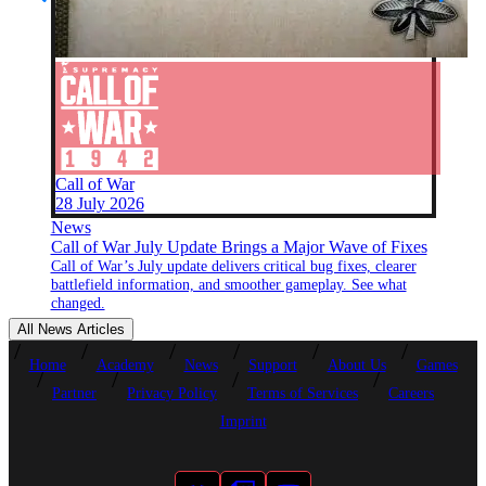
Call of War
28 July 2026
News
Call of War July Update Brings a Major Wave of Fixes
Call of War’s July update delivers critical bug fixes, clearer
battlefield information, and smoother gameplay. See what
changed.
All News Articles
Home
Academy
News
Support
About Us
Games
Partner
Privacy Policy
Terms of Services
Careers
Imprint