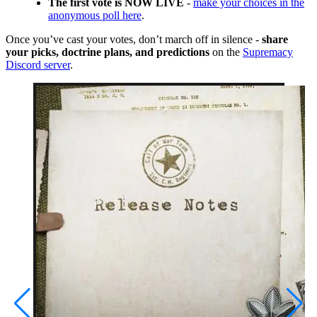
The first vote is NOW LIVE
-
make your choices in the
anonymous poll here
.
Once you’ve cast your votes, don’t march off in silence -
share
your picks, doctrine plans, and predictions
on the
Supremacy
Discord server
.